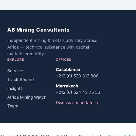
AB Mining Consultants
Independent mining & metals advisory across
Africa — technical substance with capital-
markets credibility.
EXPLORE
OFFICES
Casablanca
Services
+212 (0) 520 312 808
Track Record
Marrakech
Insights
+212 (0) 524 43 75 56
Africa Mining Watch
Discuss a mandate →
Team