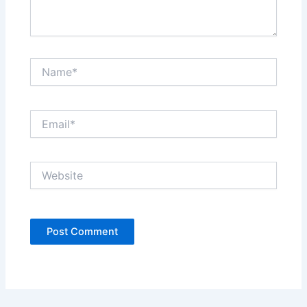
Name*
Email*
Website