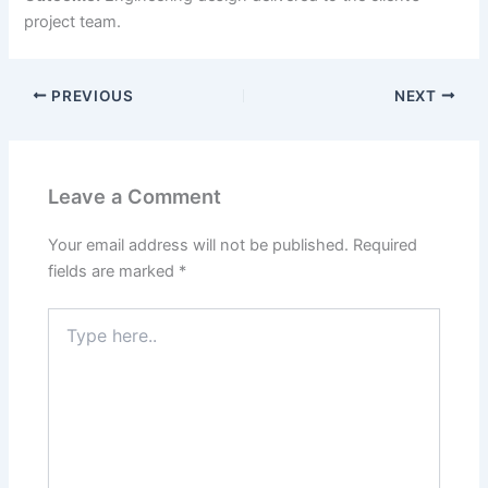
project team.
PREVIOUS
NEXT
Leave a Comment
Your email address will not be published.
Required
fields are marked
*
Type
here..