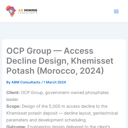
Skip
to
content
OCP Group — Access
Decline Design, Khemisset
Potash (Morocco, 2024)
By
ABM Consultants
/
1 March 2024
Client:
OCP Group, government-owned phosphates
leader.
Scope:
Design of the 5,000 m access decline to the
Khemisset potash deposit — decline layout, geotechnical
parameters and development scheduling.
Outcome:
Engineering design delivered to the client’s