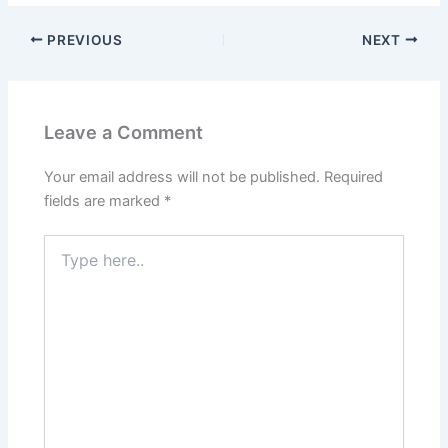
PREVIOUS
NEXT
Leave a Comment
Your email address will not be published.
Required
fields are marked
*
Type
here..