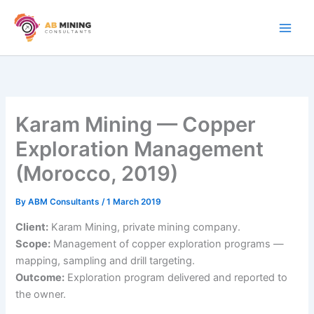
Skip
to
content
Karam Mining — Copper
Exploration Management
(Morocco, 2019)
By
ABM Consultants
/
1 March 2019
Client:
Karam Mining, private mining company.
Scope:
Management of copper exploration programs —
mapping, sampling and drill targeting.
Outcome:
Exploration program delivered and reported to
the owner.