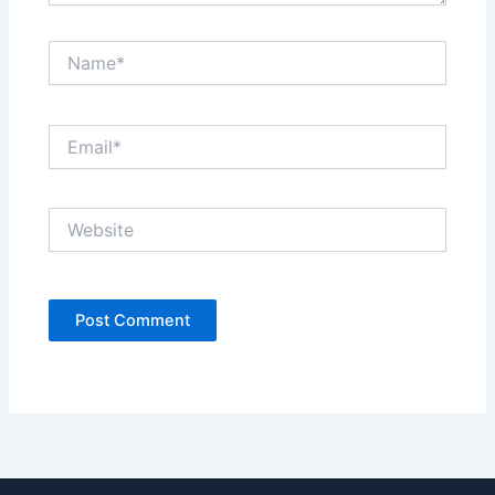
Name*
Email*
Website