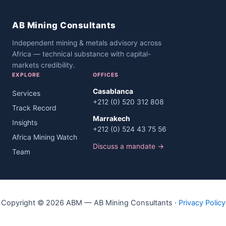
AB Mining Consultants
Independent mining & metals advisory across
Africa — technical substance with capital-
markets credibility.
EXPLORE
OFFICES
Casablanca
Services
+212 (0) 520 312 808
Track Record
Marrakech
Insights
+212 (0) 524 43 75 56
Africa Mining Watch
Discuss a mandate →
Team
Copyright © 2026 ABM — AB Mining Consultants ·
Privacy Policy