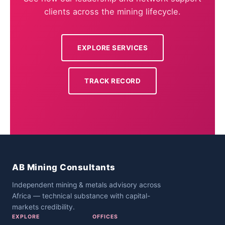
clients across the mining lifecycle.
EXPLORE SERVICES
TRACK RECORD
AB Mining Consultants
Independent mining & metals advisory across
Africa — technical substance with capital-
markets credibility.
EXPLORE
OFFICES