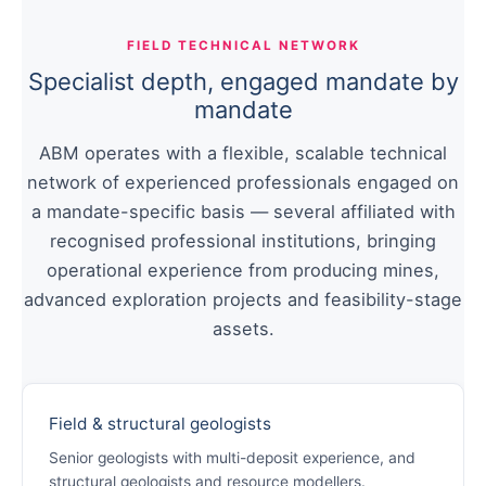
FIELD TECHNICAL NETWORK
Specialist depth, engaged mandate by
mandate
ABM operates with a flexible, scalable technical
network of experienced professionals engaged on
a mandate-specific basis — several affiliated with
recognised professional institutions, bringing
operational experience from producing mines,
advanced exploration projects and feasibility-stage
assets.
Field & structural geologists
Senior geologists with multi-deposit experience, and
structural geologists and resource modellers.