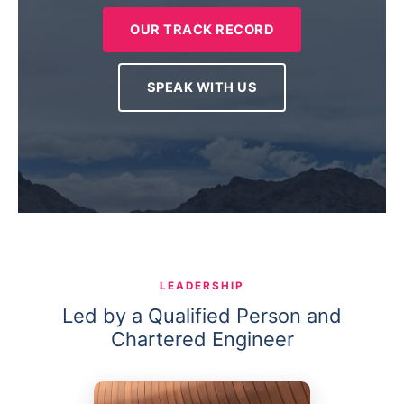
OUR TRACK RECORD
SPEAK WITH US
LEADERSHIP
Led by a Qualified Person and
Chartered Engineer