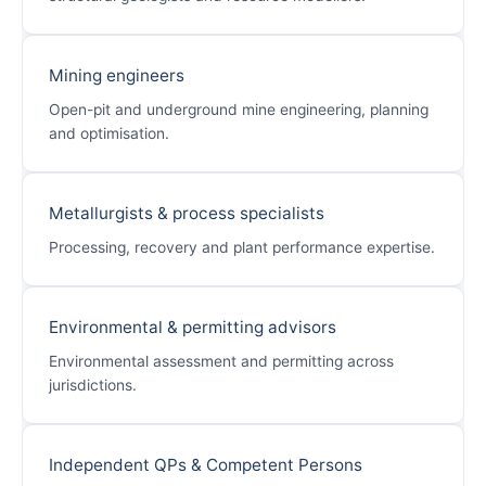
Mining engineers
Open-pit and underground mine engineering, planning
and optimisation.
Metallurgists & process specialists
Processing, recovery and plant performance expertise.
Environmental & permitting advisors
Environmental assessment and permitting across
jurisdictions.
Independent QPs & Competent Persons