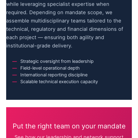
while leveraging specialist expertise when
required. Depending on mandate scope, we
assemble multidisciplinary teams tailored to the
technical, regulatory and financial dimensions of
each project — ensuring both agility and
institutional-grade delivery.
Strategic oversight from leadership
Field-level operational depth
International reporting discipline
Scalable technical execution capacity
Put the right team on your mandate
See how our leadership and network support