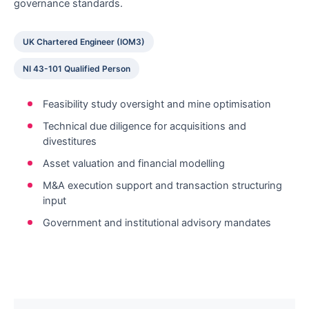
governance standards.
UK Chartered Engineer (IOM3)
NI 43-101 Qualified Person
Feasibility study oversight and mine optimisation
Technical due diligence for acquisitions and
divestitures
Asset valuation and financial modelling
M&A execution support and transaction structuring
input
Government and institutional advisory mandates