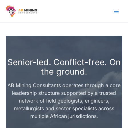
Skip
to
content
Senior-led. Conflict-free. On
the ground.
AB Mining Consultants operates through a core
leadership structure supported by a trusted
network of field geologists, engineers,
metallurgists and sector specialists across
multiple African jurisdictions.