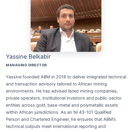
Yassine Belkabir
MANAGING DIRECTOR
Yassine founded ABM in 2018 to deliver integrated technical
and transaction advisory tailored to African mining
environments. He has advised listed mining companies,
private operators, institutional investors and public-sector
entities across gold, base-metal and polymetallic assets
within African jurisdictions. As an NI 43-101 Qualified
Person and Chartered Engineer, he ensures that ABM’s
technical outputs meet international reporting and