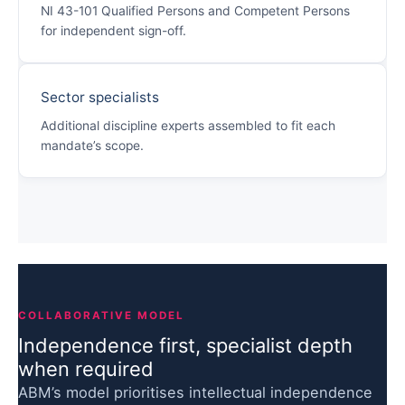
NI 43-101 Qualified Persons and Competent Persons
for independent sign-off.
Sector specialists
Additional discipline experts assembled to fit each
mandate’s scope.
COLLABORATIVE MODEL
Independence first, specialist depth
when required
ABM’s model prioritises intellectual independence