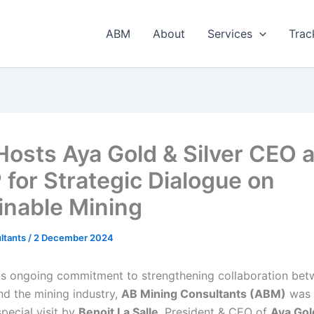
ABM
About
Services
Trac
osts Aya Gold & Silver CEO a
for Strategic Dialogue on
inable Mining
ltants
/
2 December 2024
its ongoing commitment to strengthening collaboration be
d the mining industry,
AB Mining Consultants (ABM)
was 
pecial visit by
Benoit La Salle
, President & CEO of
Aya Gol