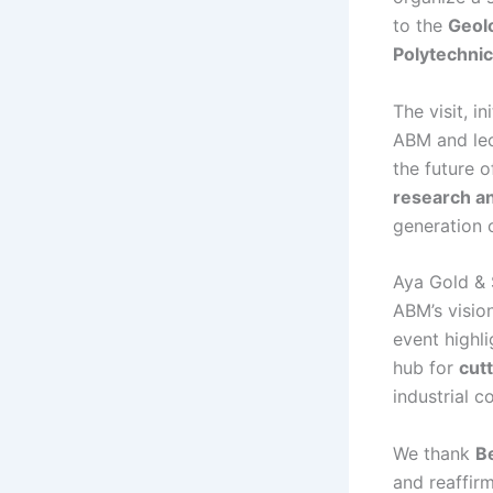
to the
Geolo
Polytechni
The visit, i
ABM and lec
the future o
research a
generation 
Aya Gold & 
ABM’s visio
event highli
hub for
cut
industrial c
We thank
Be
and reaffir