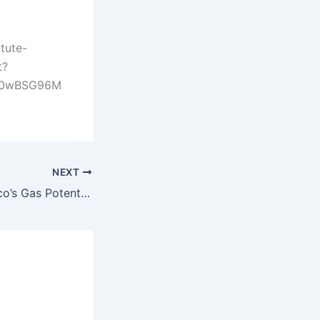
tute-
t?
30wBSG96M
NEXT
Unlocking Morocco’s Gas Potential: Infrastructure, Strategy, and Investment Outlook