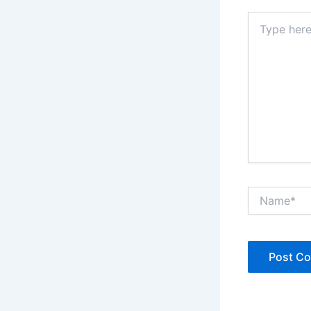
Type
here..
Name*