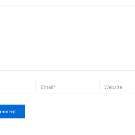
Email*
Website