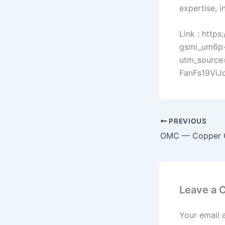
expertise, i
Link : http
gsmi_um6p-
utm_sourc
FanFs19Vi
PREVIOUS
Leave a
Your email 