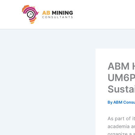
Skip
to
content
ABM H
UM6P 
Susta
By
ABM Consu
As part of 
academia an
organize a s