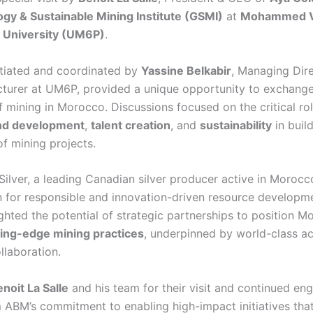
gy & Sustainable Mining Institute (GSMI)
at
Mohammed V
c University (UM6P)
.
nitiated and coordinated by
Yassine Belkabir
, Managing Dire
turer at UM6P, provided a unique opportunity to exchang
f mining in Morocco. Discussions focused on the critical ro
nd development
,
talent creation
, and
sustainability
in buil
of mining projects.
Silver, a leading Canadian silver producer active in Morocc
n for responsible and innovation-driven resource developme
ghted the potential of strategic partnerships to position M
ting-edge mining practices
, underpinned by world-class 
ollaboration.
noit La Salle
and his team for their visit and continued en
m ABM’s commitment to enabling high-impact initiatives tha