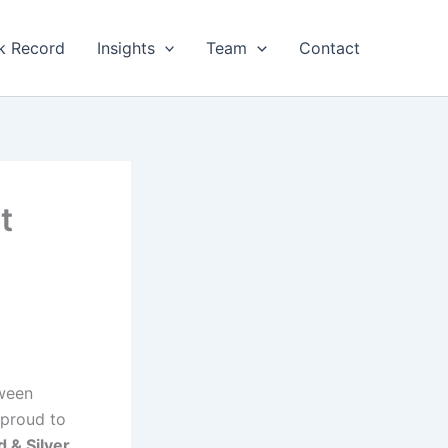
k Record
Insights
Team
Contact
t
tween
proud to
d & Silver
,