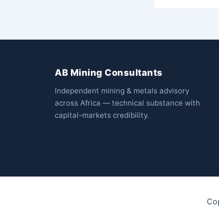
AB Mining Consultants
Independent mining & metals advisory
across Africa — technical substance with
capital-markets credibility.
Co