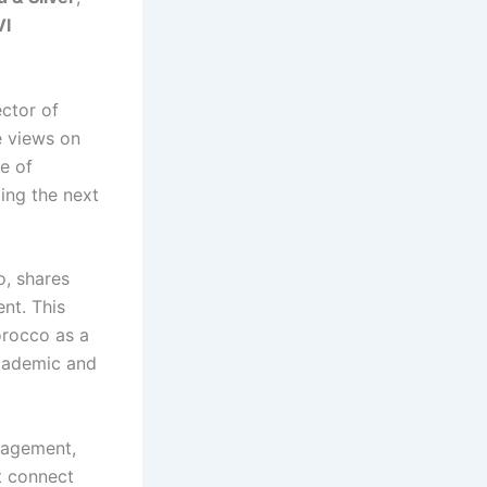
I
ctor of
e views on
le of
ding the next
o, shares
nt. This
orocco as a
academic and
gagement,
t connect