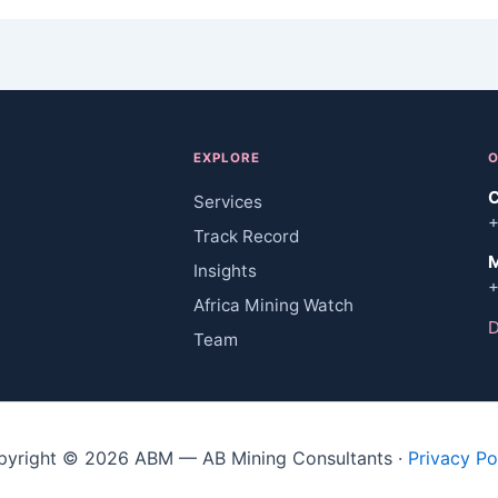
EXPLORE
O
C
Services
+
Track Record
M
Insights
+
Africa Mining Watch
D
Team
pyright © 2026 ABM — AB Mining Consultants ·
Privacy Po