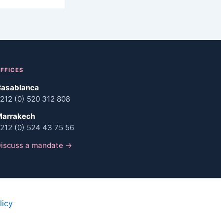
FFICES
asablanca
212 (0) 520 312 808
arrakech
212 (0) 524 43 75 56
iscuss a mandate →
licy