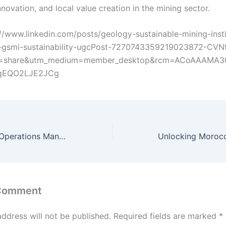
nnovation, and local value creation in the mining sector.
s://www.linkedin.com/posts/geology-sustainable-mining-insti
gsmi-sustainability-ugcPost-7270743359219023872-CVN
e=share&utm_medium=member_desktop&rcm=ACoAAAMA
JqEQO2LJE2JCg
OMC — Copper Operations Management, Fint–Tarmant–Taznakht (Morocco, 2019–2024)
 Comment
address will not be published.
Required fields are marked
*